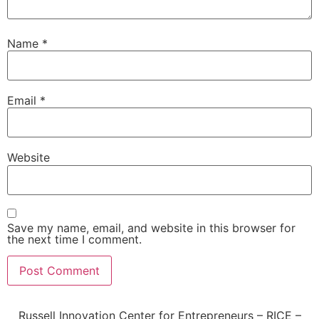
Name
*
Email
*
Website
Save my name, email, and website in this browser for
the next time I comment.
Russell Innovation Center for Entrepreneurs – RICE –