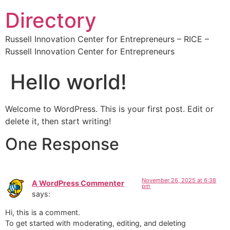
Directory
Russell Innovation Center for Entrepreneurs – RICE –
Russell Innovation Center for Entrepreneurs
Hello world!
Welcome to WordPress. This is your first post. Edit or
delete it, then start writing!
One Response
November 26, 2025 at 6:38
A WordPress Commenter
pm
says:
Hi, this is a comment.
To get started with moderating, editing, and deleting