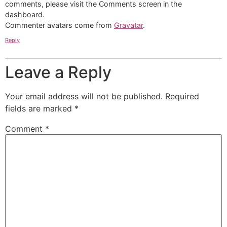
comments, please visit the Comments screen in the
dashboard.
Commenter avatars come from
Gravatar
.
Reply
Leave a Reply
Your email address will not be published.
Required
fields are marked
*
Comment
*