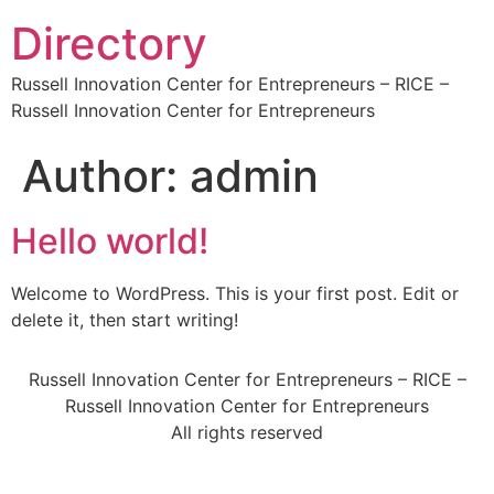
Directory
Russell Innovation Center for Entrepreneurs – RICE –
Russell Innovation Center for Entrepreneurs
Author:
admin
Hello world!
Welcome to WordPress. This is your first post. Edit or
delete it, then start writing!
Russell Innovation Center for Entrepreneurs – RICE –
Russell Innovation Center for Entrepreneurs
All rights reserved