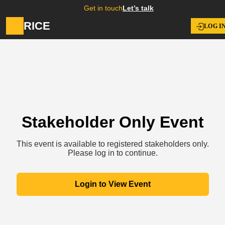
Get in touch
Let’s talk
RICE
LOG I
Stakeholder Only Event
This event is available to registered stakeholders only.
Please log in to continue.
Login to View Event