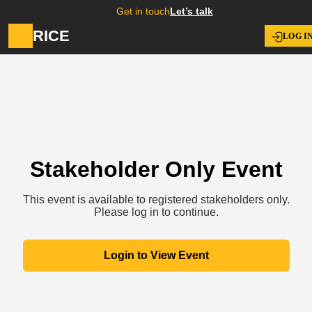
Get in touch
Let’s talk
RICE
LOG I
Stakeholder Only Event
This event is available to registered stakeholders only.
Please log in to continue.
Login to View Event