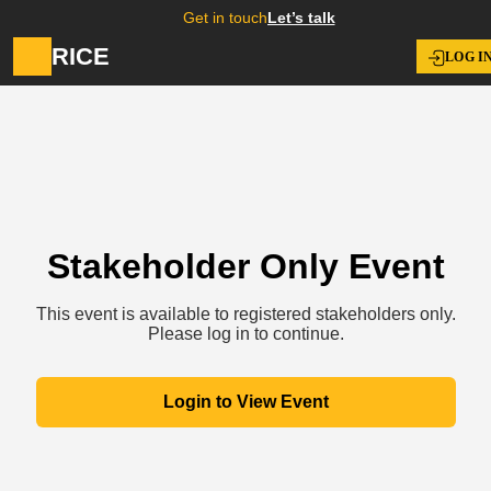
Get in touch
Let’s talk
RICE
LOG I
Stakeholder Only Event
This event is available to registered stakeholders only.
Please log in to continue.
Login to View Event