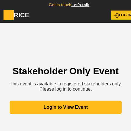
Get in touch
Let’s talk
RICE
LOG I
Stakeholder Only Event
This event is available to registered stakeholders only.
Please log in to continue.
Login to View Event