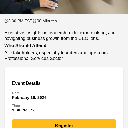
5:30 PM EST
90 Minutes
Executive insights on leadership, decision-making, and
navigating business growth from the CEO lens.
Who Should Attend
All stakeholders; especially founders and operators.
Professional Services Sector.
Event Details
Date
February 18, 2026
Time
5:30 PM EST
Register