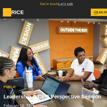
Get in touch
Let’s talk
RICE
LOG I
PUBLIC
Leadership & CEO Perspective Session
February 18, 2026