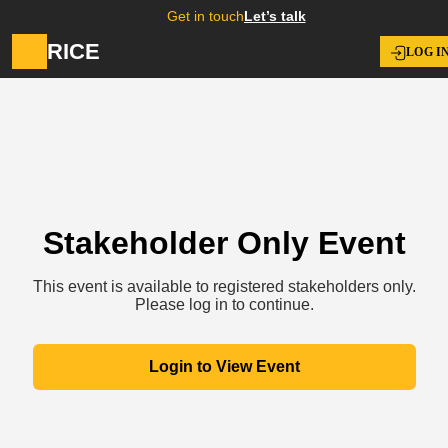
Get in touch
Let’s talk
RICE
LOG I
Stakeholder Only Event
This event is available to registered stakeholders only.
Please log in to continue.
Login to View Event