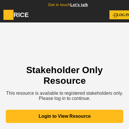
Get in touch
Let’s talk
RICE
LOG I
Stakeholder Only
Resource
This resource is available to registered stakeholders only.
Please log in to continue.
Login to View Resource