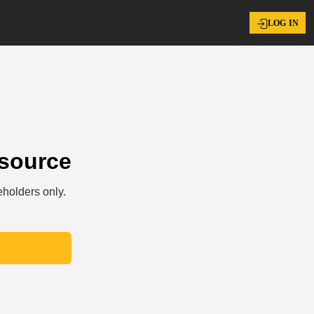
LOG IN
esource
eholders only.