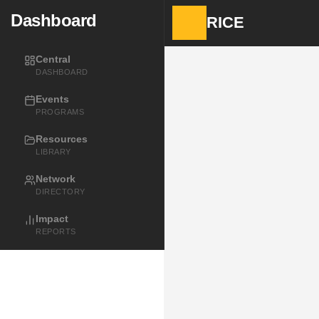
Dashboard
RICE
Central
DASHBOARD
Events
PROGRAMS
Resources
LIBRARY
Network
DIRECTORY
Impact
REPORTS