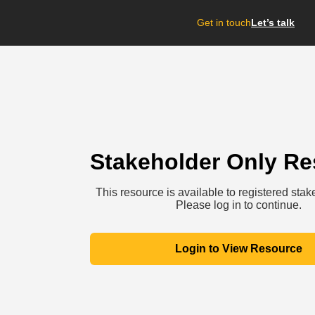
Get in touch
Let’s talk
Stakeholder Only R
This resource is available to registered stak
Please log in to continue.
Login to View Resource