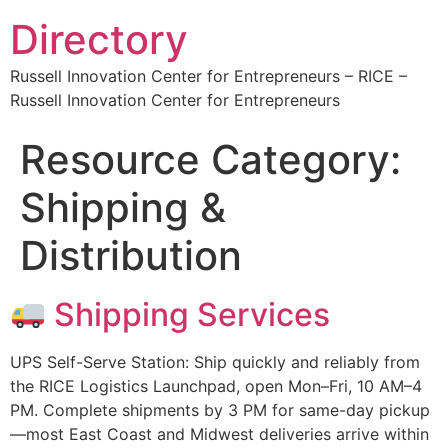
Directory
Russell Innovation Center for Entrepreneurs – RICE –
Russell Innovation Center for Entrepreneurs
Resource Category:
Shipping &
Distribution
Shipping Services
UPS Self-Serve Station: Ship quickly and reliably from
the RICE Logistics Launchpad, open Mon–Fri, 10 AM–4
PM. Complete shipments by 3 PM for same-day pickup
—most East Coast and Midwest deliveries arrive within