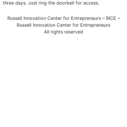
three days. Just ring the doorbell for access.
Russell Innovation Center for Entrepreneurs – RICE –
Russell Innovation Center for Entrepreneurs
All rights reserved