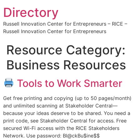
Directory
Russell Innovation Center for Entrepreneurs – RICE –
Russell Innovation Center for Entrepreneurs
Resource Category:
Business Resources
Tools to Work Smarter
Get free printing and copying (up to 50 pages/month)
and unlimited scanning at Stakeholder Central—
because your ideas deserve to be shared. You need a
print code, see Stakeholder Central for access. Free
secured Wi-Fi access with the RICE Stakeholders
Network. Use password: Bl@ckBu$ine$$