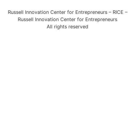
Russell Innovation Center for Entrepreneurs – RICE –
Russell Innovation Center for Entrepreneurs
All rights reserved