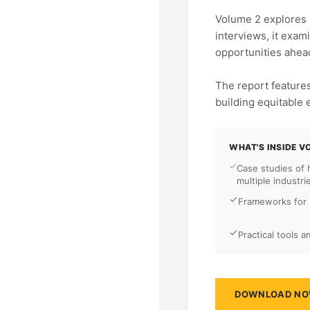
Volume 2 explores 
interviews, it exam
opportunities ahea
The report features
building equitable
WHAT'S INSIDE V
Case studies of
multiple industri
Frameworks for b
Practical tools 
DOWNLOAD N