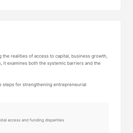
the realities of access to capital, business growth,
 it examines both the systemic barriers and the
e steps for strengthening entrepreneurial
pital access and funding disparities