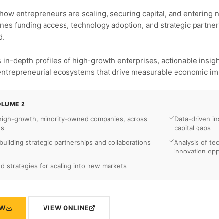
how entrepreneurs are scaling, securing capital, and entering 
ines funding access, technology adoption, and strategic partner
d.
 in-depth profiles of high-growth enterprises, actionable insi
 entrepreneurial ecosystems that drive measurable economic im
OLUME 2
 high-growth, minority-owned companies, across
Data-driven in
es
capital gaps
uilding strategic partnerships and collaborations
Analysis of te
innovation opp
and strategies for scaling into new markets
OW
VIEW ONLINE