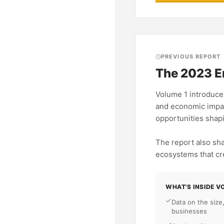
PREVIOUS REPORT
The 2023 E
Volume 1 introduces
and economic impac
opportunities shap
The report also sh
ecosystems that cr
WHAT'S INSIDE V
Data on the size
businesses