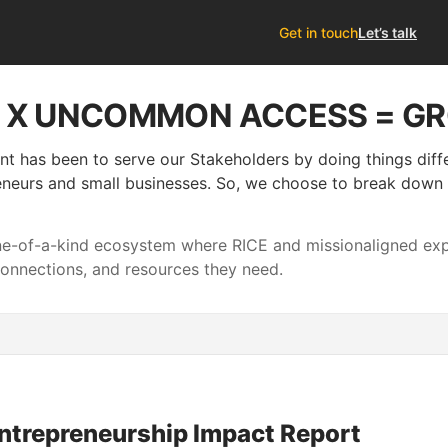
Get in touch
Let’s talk
S X UNCOMMON ACCESS = G
nt has been to serve our Stakeholders by doing things dif
neurs and small businesses. So, we choose to break down si
one-of-a-kind ecosystem where RICE and missionaligned e
connections, and resources they need.
ntrepreneurship Impact Report