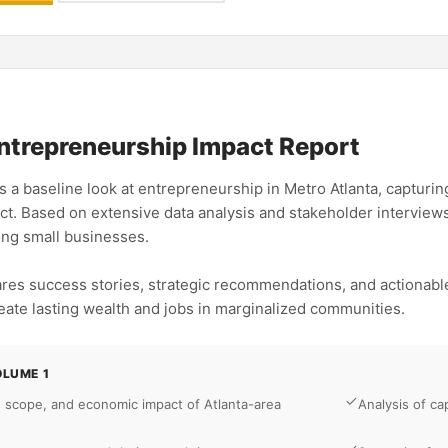
ntrepreneurship Impact Report
 a baseline look at entrepreneurship in Metro Atlanta, capturing 
t. Based on extensive data analysis and stakeholder interviews,
ing small businesses.
ares success stories, strategic recommendations, and actionabl
eate lasting wealth and jobs in marginalized communities.
OLUME 1
, scope, and economic impact of Atlanta-area
Analysis of ca