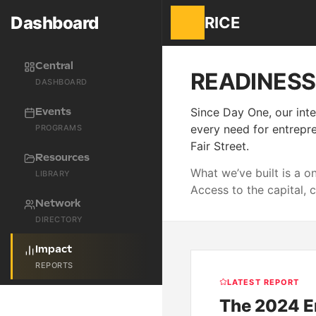
Dashboard
RICE
Central
READINES
DASHBOARD
Since Day One, our inte
Events
every need for entrepre
PROGRAMS
Fair Street.
Resources
What we’ve built is a 
LIBRARY
Access to the capital, 
Network
DIRECTORY
Impact
REPORTS
LATEST REPORT
The 2024 E