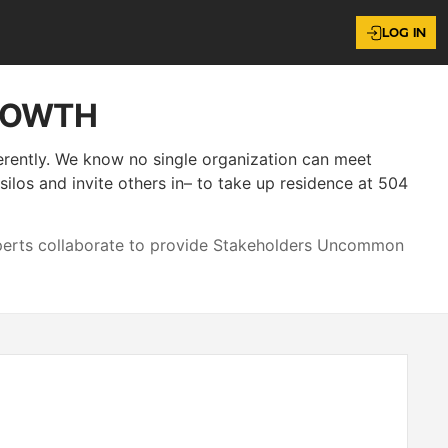
LOG IN
ROWTH
ferently. We know no single organization can meet
los and invite others in– to take up residence at 504
xperts collaborate to provide Stakeholders Uncommon