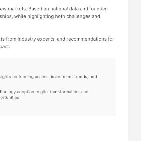
new markets. Based on national data and founder
ships, while highlighting both challenges and
ghts from industry experts, and recommendations for
pact.
sights on funding access, investment trends, and
chnology adoption, digital transformation, and
ortunities