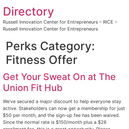
Directory
Russell Innovation Center for Entrepreneurs – RICE –
Russell Innovation Center for Entrepreneurs
Perks Category:
Fitness Offer
Get Your Sweat On at The
Union Fit Hub
We’ve secured a major discount to help everyone stay
active. Stakeholders can now get a membership for just
$50 per month, and the sign-up fee has been waived.
Since the normal rate is $150/month plus a $26