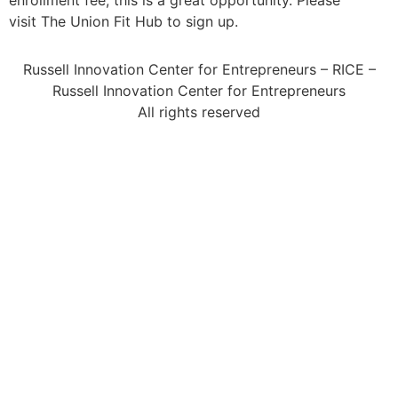
enrollment fee, this is a great opportunity. Please
visit The Union Fit Hub to sign up.
Russell Innovation Center for Entrepreneurs – RICE –
Russell Innovation Center for Entrepreneurs
All rights reserved